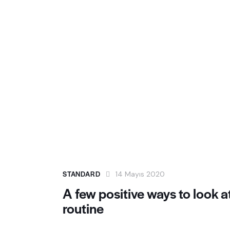
STANDARD
14 Mayıs 2020
A few positive ways to look a
routine