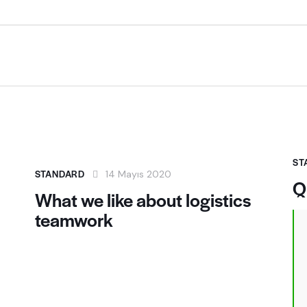
ST
STANDARD
14 Mayıs 2020
Q
What we like about logistics
teamwork