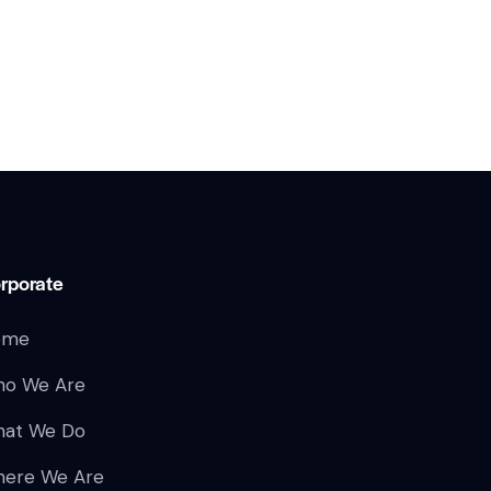
rporate
ome
o We Are
at We Do
ere We Are