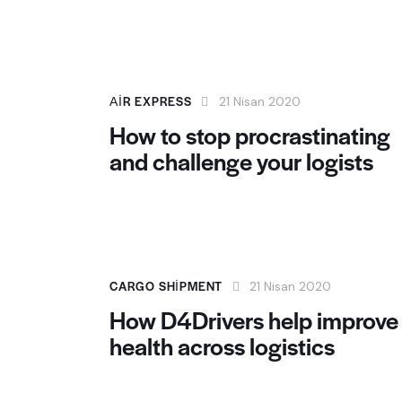
AIR EXPRESS
21 Nisan 2020
How to stop procrastinating
and challenge your logists
CARGO SHIPMENT
21 Nisan 2020
How D4Drivers help improve
health across logistics