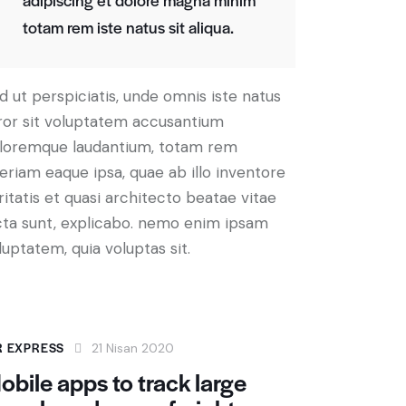
totam rem iste natus sit aliqua.
d ut perspiciatis, unde omnis iste natus
ror sit voluptatem accusantium
loremque laudantium, totam rem
eriam eaque ipsa, quae ab illo inventore
ritatis et quasi architecto beatae vitae
cta sunt, explicabo. nemo enim ipsam
luptatem, quia voluptas sit.
R EXPRESS
21 Nisan 2020
obile apps to track large