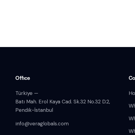
Office
Co
Türkiye —
H
Batı Mah. Erol Kaya Cad. Sk.32 No.32 D.2,
Wh
Pendik-İstanbul
Wh
info@veraglobals.com
Wh