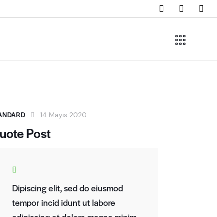
ANDARD
14 Mayıs 2020
uote Post
Dipiscing elit, sed do eiusmod
tempor incid idunt ut labore
adipiscing et dolore magna minim