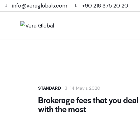
info@veraglobals.com
+90 216 375 20 20
STANDARD
14 Mayıs 2020
Brokerage fees that you deal
with the most