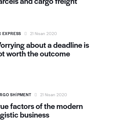
arcels and cargo freight
R EXPRESS
21 Nisan 2020
orrying about a deadline is
ot worth the outcome
RGO SHIPMENT
21 Nisan 2020
rue factors of the modern
ogistic business