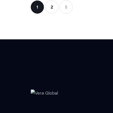
1
>
2