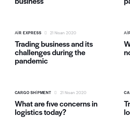
business
p
AIR EXPRESS
AI
21 Nisan 2020
Trading business and its
W
challenges during the
n
pandemic
CARGO SHIPMENT
CA
21 Nisan 2020
What are five concerns in
T
logistics today?
l