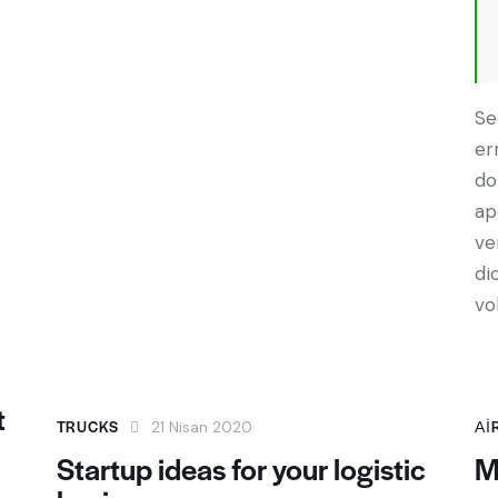
Se
er
do
ap
ve
di
vo
t
TRUCKS
AI
21 Nisan 2020
Startup ideas for your logistic
M